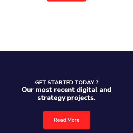
GET STARTED TODAY ?
Our most recent digital and
strategy projects.
Read More