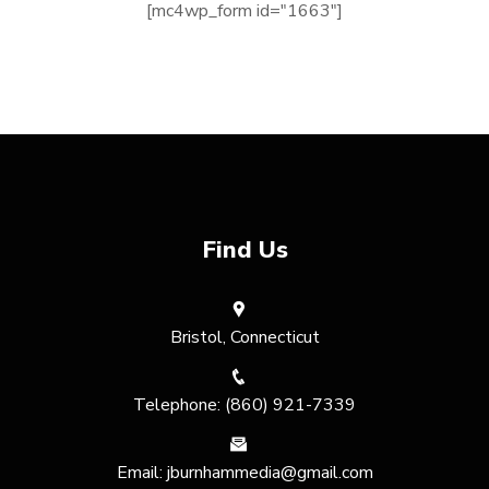
[mc4wp_form id="1663"]
Find Us
Bristol, Connecticut
Telephone: (860) 921-7339
Email: jburnhammedia@gmail.com