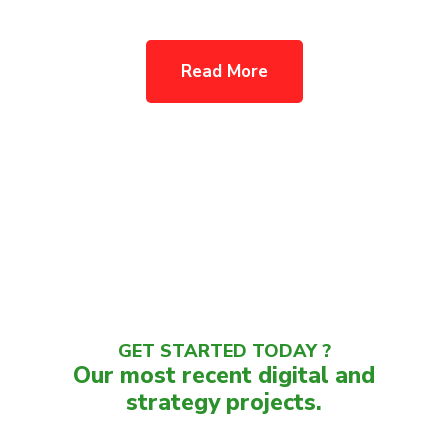
Read More
GET STARTED TODAY ?
Our most recent digital and
strategy projects.