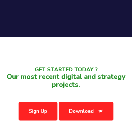
GET STARTED TODAY ?
Our most recent digital and strategy
projects.
Sign Up
Download