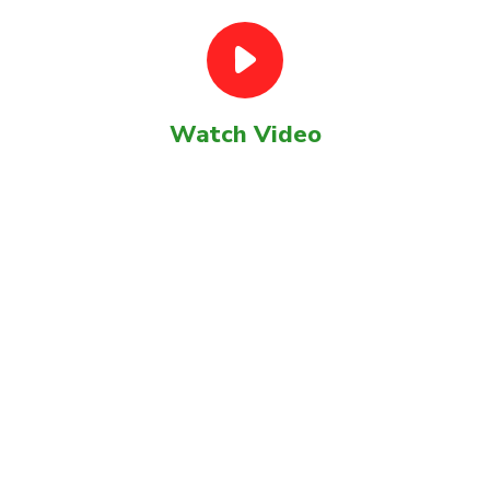
Watch Video
GET STARTED TODAY ?
Our most recent digital and
strategy projects.