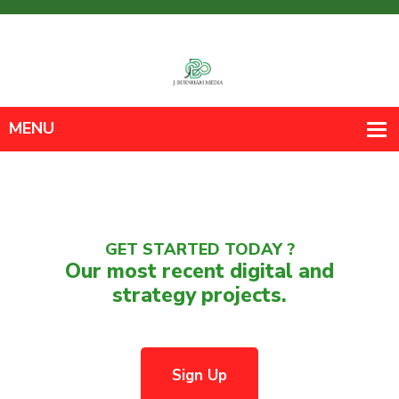
GET STARTED TODAY ?
Our most recent digital and
strategy projects.
Sign Up