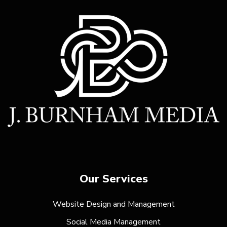
Our Services
Website Design and Management
Social Media Management