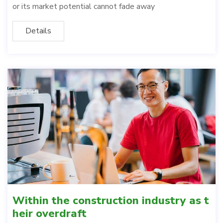
or its market potential cannot fade away
Details
Within the construction industry as t
heir overdraft