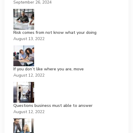
September 26, 2024
Risk comes from not know what your doing
August 13, 2022
If you don’t like where you are, move
August 12, 2022
Questions business must able to answer
August 12, 2022