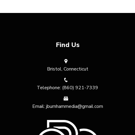
Find Us
Bristol, Connecticut
Telephone: (860) 921-7339
Email: jburnhammedia@gmail.com