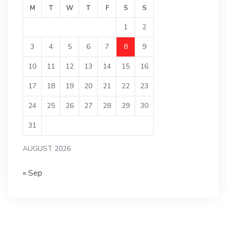
M
T
W
T
F
S
S
1
2
3
4
5
6
7
8
9
10
11
12
13
14
15
16
17
18
19
20
21
22
23
24
25
26
27
28
29
30
31
AUGUST 2026
« Sep