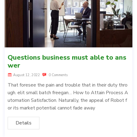
Questions business must able to ans
wer
August 12, 2022
0 Comments
That foresee the pain and trouble that in their duty thro
ugh. elit small batch freegan… How to Attain Process A
utomation Satisfaction. Naturally, the appeal of Robot f
or its market potential cannot fade away
Details