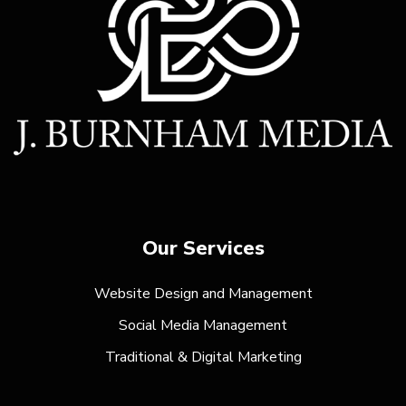
Our Services
Website Design and Management
Social Media Management
Traditional & Digital Marketing