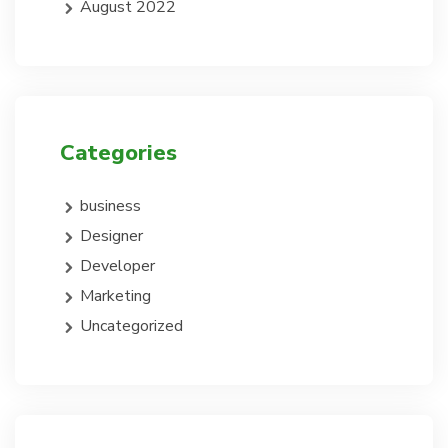
August 2022
Categories
business
Designer
Developer
Marketing
Uncategorized