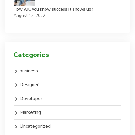
How will you know success it shows up?
August 12, 2022
Categories
business
Designer
Developer
Marketing
Uncategorized