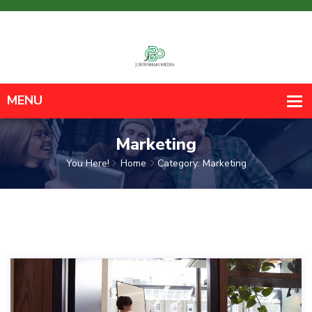
Marketing
You Here!
Home
Category: Marketing