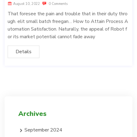
August 10, 2022
0 Comments
That foresee the pain and trouble that in their duty thro
ugh. elit small batch freegan… How to Attain Process A
utomation Satisfaction. Naturally, the appeal of Robot f
or its market potential cannot fade away
Details
Archives
September 2024