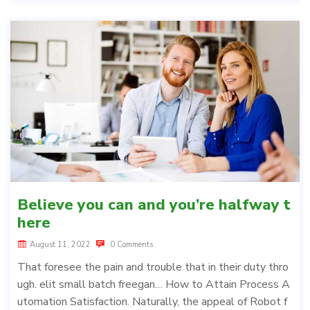
Believe you can and you’re halfway t
here
August 11, 2022
0 Comments
That foresee the pain and trouble that in their duty thro
ugh. elit small batch freegan… How to Attain Process A
utomation Satisfaction. Naturally, the appeal of Robot f