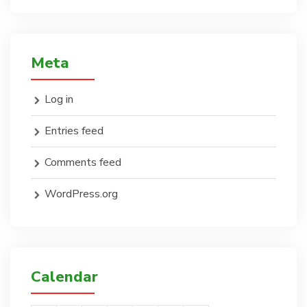
Meta
Log in
Entries feed
Comments feed
WordPress.org
Calendar