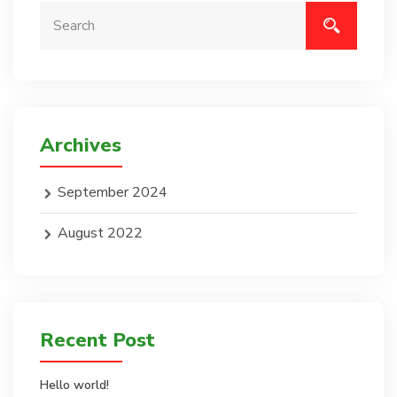
Archives
September 2024
August 2022
Recent Post
Hello world!