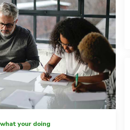
 what your doing