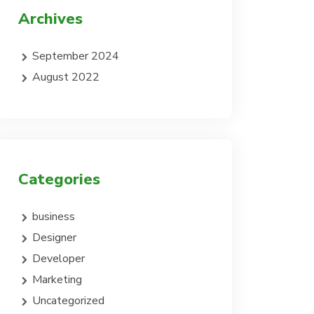
Archives
September 2024
August 2022
Categories
business
Designer
Developer
Marketing
Uncategorized