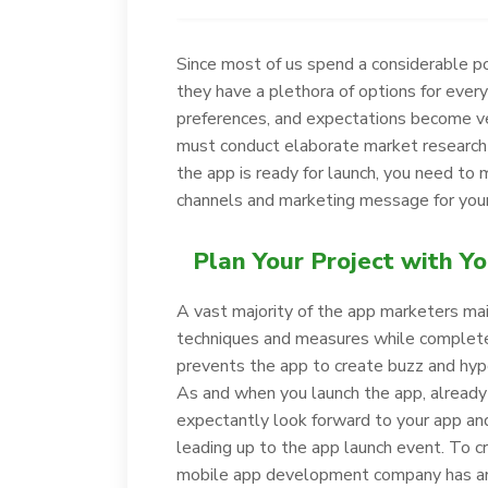
Since most of us spend a considerable po
they have a plethora of options for every 
preferences, and expectations become ver
must conduct elaborate market research 
the app is ready for launch, you need to
channels and marketing message for your
Plan Your Project with Y
A vast majority of the app marketers ma
techniques and measures while completel
prevents the app to create buzz and hyp
As and when you launch the app, already
expectantly look forward to your app and
leading up to the app launch event. To 
mobile app development company has an a