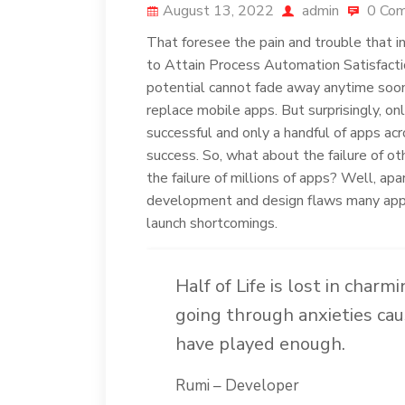
August 13, 2022
admin
0 Co
That foresee the pain and trouble that i
to Attain Process Automation Satisfactio
potential cannot fade away anytime soon,
replace mobile apps. But surprisingly, on
successful and only a handful of apps ac
success. So, what about the failure of o
the failure of millions of apps? Well, apa
development and design flaws many apps 
launch shortcomings.
Half of Life is lost in charm
going through anxieties cau
have played enough.
Rumi – Developer