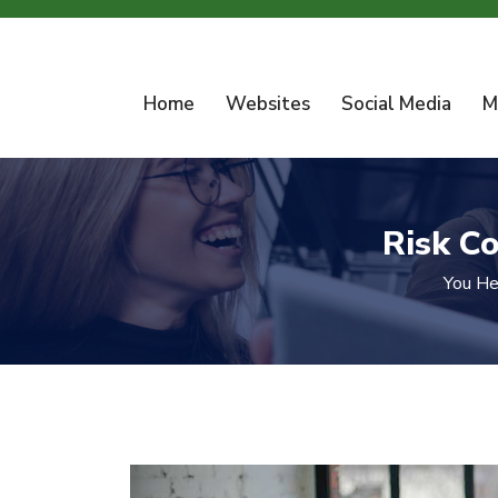
Home
Websites
Social Media
M
Risk C
You He