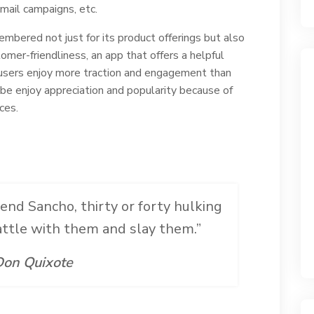
mail campaigns, etc.
emembered not just for its product offerings but also
omer-friendliness, an app that offers a helpful
users enjoy more traction and engagement than
obe enjoy appreciation and popularity because of
ces.
iend Sancho, thirty or forty hulking
battle with them and slay them.”
on Quixote