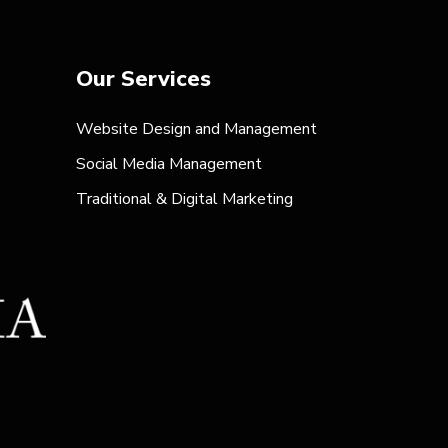
Our Services
Website Design and Management
Social Media Management
Traditional & Digital Marketing