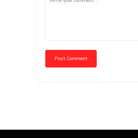
Post Comment