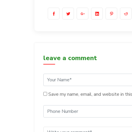
leave a comment
Save my name, email, and website in thi