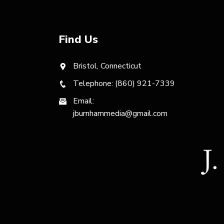
Find Us
Bristol, Connecticut
Telephone: (860) 921-7339
Email:
jburnhammedia@gmail.com