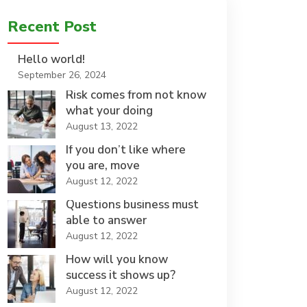
Recent Post
Hello world!
September 26, 2024
Risk comes from not know
what your doing
August 13, 2022
If you don’t like where
you are, move
August 12, 2022
Questions business must
able to answer
August 12, 2022
How will you know
success it shows up?
August 12, 2022