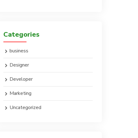
Categories
business
Designer
Developer
Marketing
Uncategorized