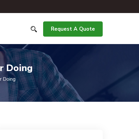
Request A Quote
r Doing
r Doing