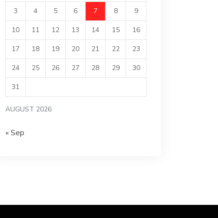
3
4
5
6
7
8
9
10
11
12
13
14
15
16
17
18
19
20
21
22
23
24
25
26
27
28
29
30
31
AUGUST 2026
« Sep