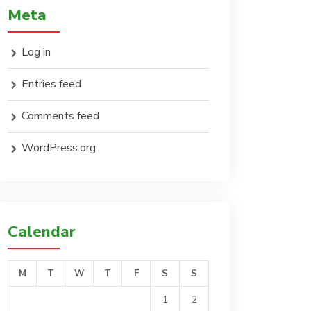
Meta
Log in
Entries feed
Comments feed
WordPress.org
Calendar
M
T
W
T
F
S
S
1
2