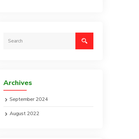
Archives
September 2024
August 2022