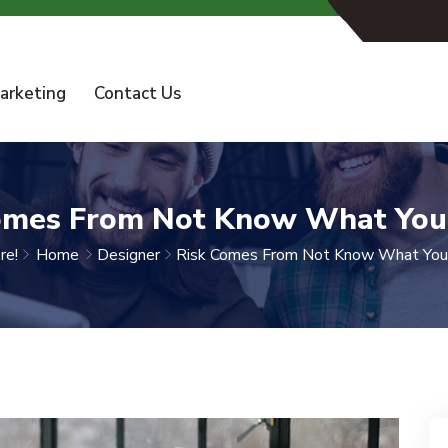
arketing
Contact Us
omes From Not Know What You
re!
Home
Designer
Risk Comes From Not Know What You