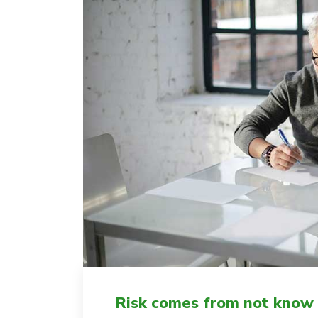
Risk comes from not know