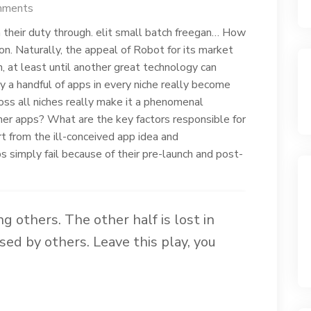
mments
n their duty through. elit small batch freegan… How
n. Naturally, the appeal of Robot for its market
 at least until another great technology can
ly a handful of apps in every niche really become
ross all niches really make it a phenomenal
ther apps? What are the key factors responsible for
rt from the ill-conceived app idea and
simply fail because of their pre-launch and post-
ing others. The other half is lost in
sed by others. Leave this play, you