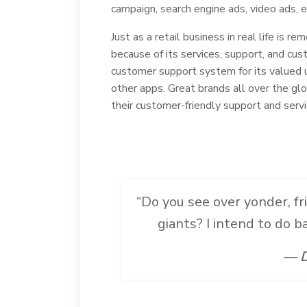
campaign, search engine ads, video ads, e
Just as a retail business in real life is r
because of its services, support, and cust
customer support system for its valued 
other apps. Great brands all over the gl
their customer-friendly support and servi
“Do you see over yonder, fr
giants? I intend to do 
— D