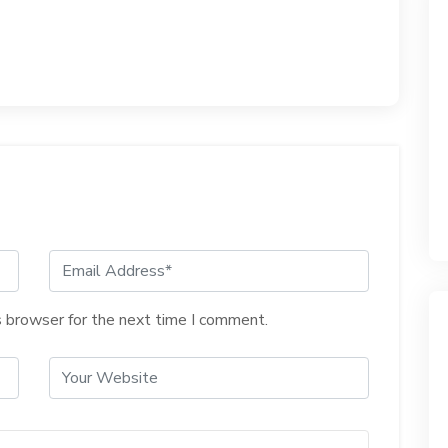
s browser for the next time I comment.