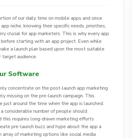
rtion of our daily time on mobile apps and since
app niche, knowing their specific needs, priorities,
y crucial for app marketers. This is why every app
before starting with an app project. Even while
 make a launch plan based upon the most suitable
 target audience.
our Software
inly concentrate on the post-launch app marketing
y missing on the pre-launch campaign. This
e just around the time when the app is launched.
 a considerable number of people should
 this requires long-drawn marketing efforts
create pre-launch buzz and hype about the app a
rray of marketing options like social media